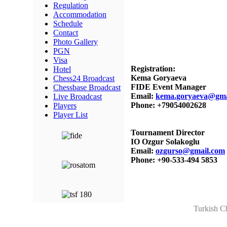
Regulation
Accommodation
Schedule
Contact
Photo Gallery
PGN
Visa
Registration:
Hotel
Kema Goryaeva
Chess24 Broadcast
FIDE Event Manager
Chessbase Broadcast
Email:
kema.goryaeva@gma
Live Broadcast
Phone: +79054002628
Players
Player List
Tournament Director
IO Ozgur Solakoglu
Email:
ozgurso@gmail.com
Phone: +90-533-494 5853
Turkish C