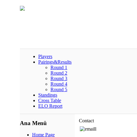
Players
Pairings&Results
Round 1
Round 2
Round 3
Round 4
Round 5
Standings
Cross Table
ELO Report
Contact
Ana Menü
Home Page