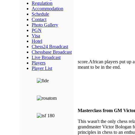
Regulation
Accommodation
Schedule
Contact
Photo Gallery
PGN
Visa
Hotel
Chess24 Broadcast
Chessbase Broadcast
Live Broadcast
score.African players put up a 
Players
meant to be in the end.
Player List
Masterclass from GM Victo
This wasn't the only chess re
grandmaster Victor Bologan fo
principles in chess to an enth