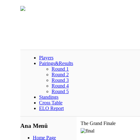
Players
Pairings&Results
Round 1
Round 2
Round 3
Round 4
Round 5
Standings
Cross Table
ELO Report
The Grand Finale
Ana Menü
Home Page