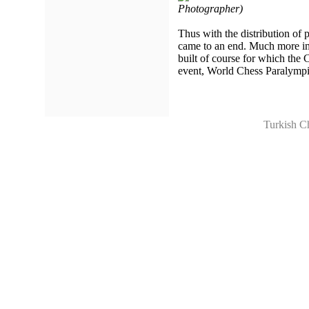
Photographer)
Thus with the distribution of
came to an end. Much more imp
built of course for which the
event, World Chess Paralympi
Turkish C