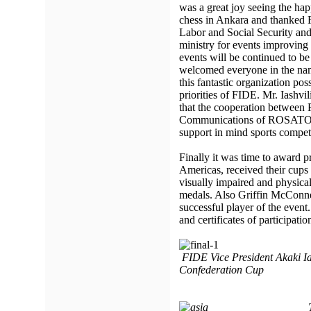
was a great joy seeing the hap
chess in Ankara and thanke
Labor and Social Security an
ministry for events improving 
events will be continued to be
welcomed everyone in the na
this fantastic organization pos
priorities of FIDE. Mr. Iashvi
that the cooperation between
Communications of ROSATOM
support in mind sports competi
Finally it was time to award p
Americas, received their cups
visually impaired and physical
medals. Also Griffin McConne
successful player of the even
and certificates of participatio
FIDE Vice President Akaki Ias
Confederation Cup
Team Asia has go