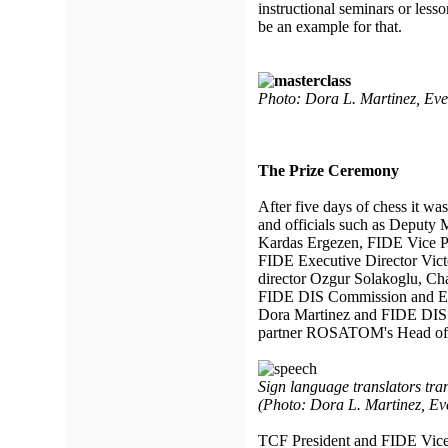
instructional seminars or les
be an example for that.
Photo: Dora L. Martinez, Ev
The Prize Ceremony
After five days of chess it wa
and officials such as Deputy 
Kardas Ergezen, FIDE Vice Pr
FIDE Executive Director Vic
director Ozgur Solakoglu, C
FIDE DIS Commission and E
Dora Martinez and FIDE DIS 
partner ROSATOM's Head of 
Sign language translators tra
(Photo: Dora L. Martinez, Ev
TCF President and FIDE Vice 